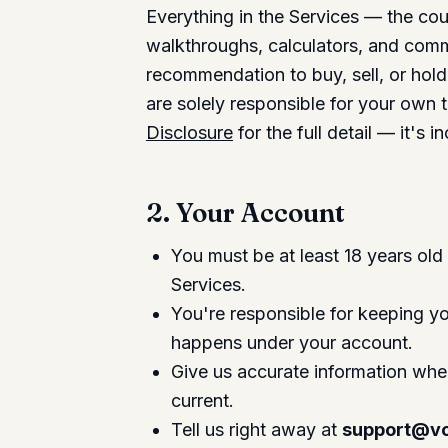
Everything in the Services — the co
walkthroughs, calculators, and com
recommendation to buy, sell, or hold 
are solely responsible for your own 
Disclosure
for the full detail — it's
2. Your Account
You must be at least 18 years old 
Services.
You're responsible for keeping you
happens under your account.
Give us accurate information when
current.
Tell us right away at
support@vo