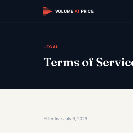
LEGAL
Terms of Servic
Effective July 6, 2026