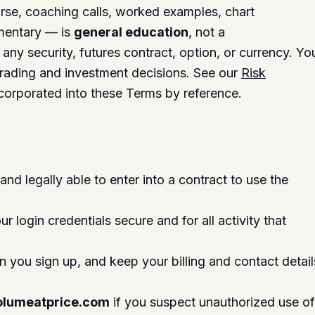
urse, coaching calls, worked examples, chart
mentary — is
general education
, not a
any security, futures contract, option, or currency. Yo
trading and investment decisions. See our
Risk
 incorporated into these Terms by reference.
and legally able to enter into a contract to use the
r login credentials secure and for all activity that
 you sign up, and keep your billing and contact detail
lumeatprice.com
if you suspect unauthorized use o