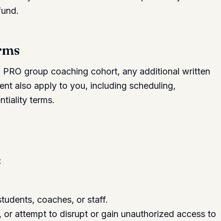
fund.
erms
a PRO group coaching cohort, any additional written
nt also apply to you, including scheduling,
tiality terms.
:
tudents, coaches, or staff.
 or attempt to disrupt or gain unauthorized access to