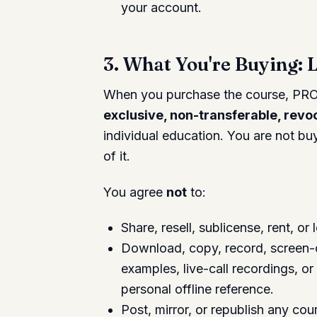
your account.
3. What You're Buying: 
When you purchase the course, PRO
exclusive, non-transferable, revo
individual education. You are not b
of it.
You agree
not
to:
Share, resell, sublicense, rent, o
Download, copy, record, screen-ca
examples, live-call recordings, or
personal offline reference.
Post, mirror, or republish any cou