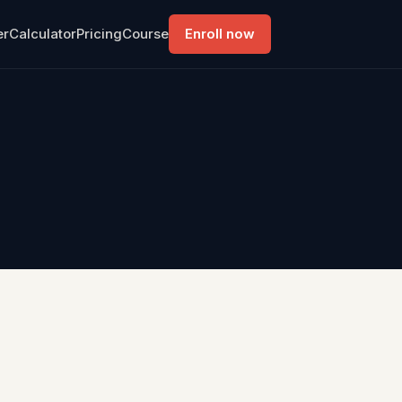
er
Calculator
Pricing
Course
Enroll now