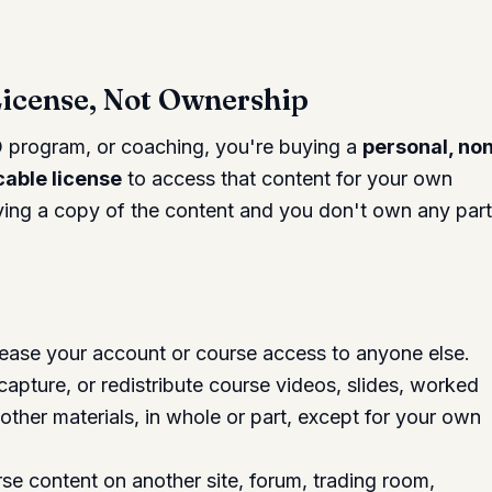
License, Not Ownership
 program, or coaching, you're buying a
personal, no
cable license
to access that content for your own
uying a copy of the content and you don't own any part
r lease your account or course access to anyone else.
pture, or redistribute course videos, slides, worked
 other materials, in whole or part, except for your own
rse content on another site, forum, trading room,