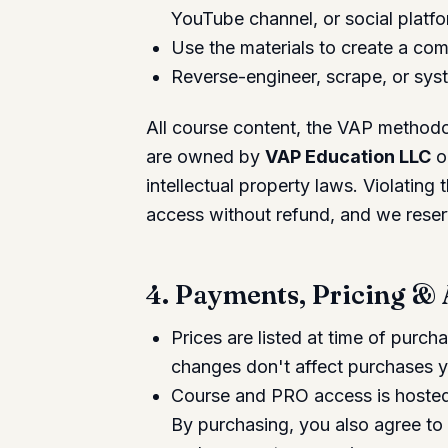
YouTube channel, or social platfo
Use the materials to create a com
Reverse-engineer, scrape, or syst
All course content, the VAP methodol
are owned by
VAP Education LLC
or
intellectual property laws. Violating
access without refund, and we reserv
4. Payments, Pricing &
Prices are listed at time of purc
changes don't affect purchases 
Course and PRO access is hosted 
By purchasing, you also agree to 