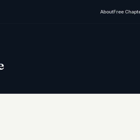
About
Free Chapt
e