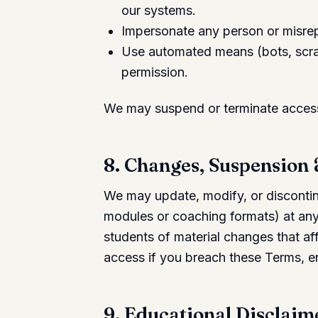
our systems.
Impersonate any person or misrepr
Use automated means (bots, scrap
permission.
We may suspend or terminate access 
8. Changes, Suspension
We may update, modify, or discontinu
modules or coaching formats) at any 
students of material changes that a
access if you breach these Terms, e
9. Educational Disclaim