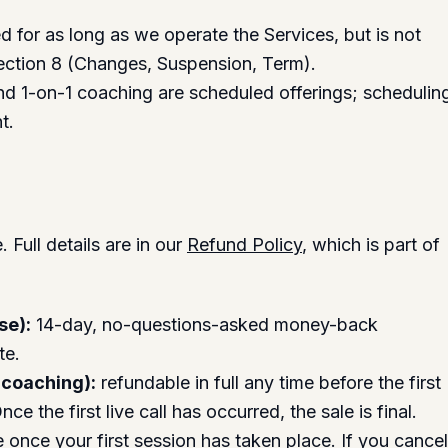
d for as long as we operate the Services, but is not
ection 8 (Changes, Suspension, Term).
d 1-on-1 coaching are scheduled offerings; schedulin
t.
Full details are in our
Refund Policy
, which is part of
se):
14-day, no-questions-asked money-back
te.
 coaching):
refundable in full any time before the first
ce the first live call has occurred, the sale is final.
once your first session has taken place. If you cance