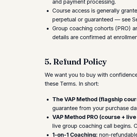
and payment processing.
Course access is generally grante
perpetual or guaranteed — see S
Group coaching cohorts (PRO) an
details are confirmed at enrollmen
5. Refund Policy
We want you to buy with confidence. 
these Terms. In short:
The VAP Method (flagship cour
guarantee from your purchase da
VAP Method PRO (course + live
live group coaching call begins. On
1-on-1 Coaching:
non-refundable 