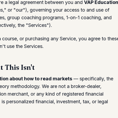
re a legal agreement between you and
VAP Educatio
," or "our"), governing your access to and use of
ses, group coaching programs, 1-on-1 coaching, and
ctively, the "Services").
 a course, or purchasing any Service, you agree to thes
n't use the Services.
 This Isn't
ion about how to read markets
— specifically, the
eory methodology. We are not a broker-dealer,
on merchant, or any kind of registered financial
is personalized financial, investment, tax, or legal