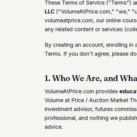
These Terms of Service ("Terms") a
LLC
("VolumeAtPrice.com," "we," "us
volumeatprice.com, our online cour
any related content or services (colle
By creating an account, enrolling in
Terms. If you don't agree, please do
1. Who We Are, and What
VolumeAtPrice.com provides
educat
Volume at Price / Auction Market Th
investment advisor, futures commissi
professional, and nothing we publish 
advice.