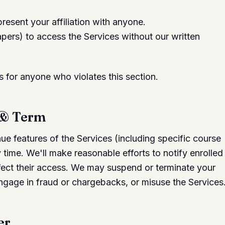
esent your affiliation with anyone.
ers) to access the Services without our written
for anyone who violates this section.
 & Term
e features of the Services (including specific course
time. We'll make reasonable efforts to notify enrolled
ffect their access. We may suspend or terminate your
ngage in fraud or chargebacks, or misuse the Services
er