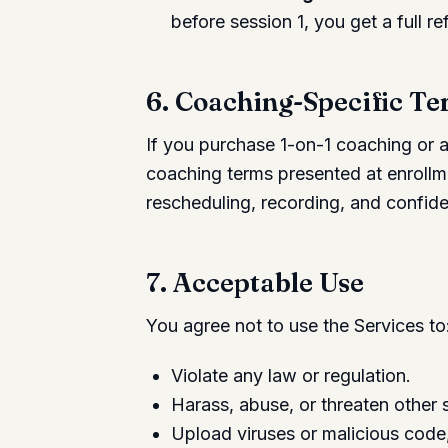
before session 1, you get a full re
6. Coaching-Specific T
If you purchase 1-on-1 coaching or 
coaching terms presented at enrollme
rescheduling, recording, and confiden
7. Acceptable Use
You agree not to use the Services to
Violate any law or regulation.
Harass, abuse, or threaten other s
Upload viruses or malicious code,