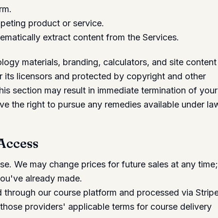
rm.
peting product or service.
ematically extract content from the Services.
ogy materials, branding, calculators, and site content
 its licensors and protected by copyright and other
 this section may result in immediate termination of your
e the right to pursue any remedies available under la
 Access
hase. We may change prices for future sales at any time
you've already made.
through our course platform and processed via Stripe
those providers' applicable terms for course delivery