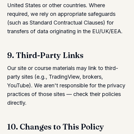
United States or other countries. Where
required, we rely on appropriate safeguards
(such as Standard Contractual Clauses) for
transfers of data originating in the EU/UK/EEA.
9. Third-Party Links
Our site or course materials may link to third-
party sites (e.g., TradingView, brokers,
YouTube). We aren't responsible for the privacy
practices of those sites — check their policies
directly.
10. Changes to This Policy