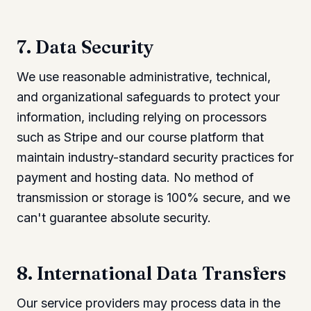
7. Data Security
We use reasonable administrative, technical,
and organizational safeguards to protect your
information, including relying on processors
such as Stripe and our course platform that
maintain industry-standard security practices for
payment and hosting data. No method of
transmission or storage is 100% secure, and we
can't guarantee absolute security.
8. International Data Transfers
Our service providers may process data in the