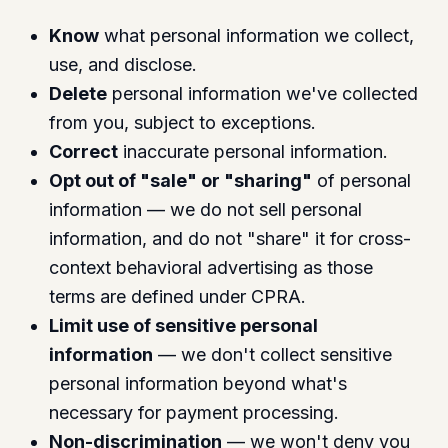
Know
what personal information we collect,
use, and disclose.
Delete
personal information we've collected
from you, subject to exceptions.
Correct
inaccurate personal information.
Opt out of "sale" or "sharing"
of personal
information — we do not sell personal
information, and do not "share" it for cross-
context behavioral advertising as those
terms are defined under CPRA.
Limit use of sensitive personal
information
— we don't collect sensitive
personal information beyond what's
necessary for payment processing.
Non-discrimination
— we won't deny you