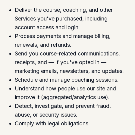
Deliver the course, coaching, and other
Services you've purchased, including
account access and login.
Process payments and manage billing,
renewals, and refunds.
Send you course-related communications,
receipts, and — if you've opted in —
marketing emails, newsletters, and updates.
Schedule and manage coaching sessions.
Understand how people use our site and
improve it (aggregated/analytics use).
Detect, investigate, and prevent fraud,
abuse, or security issues.
Comply with legal obligations.