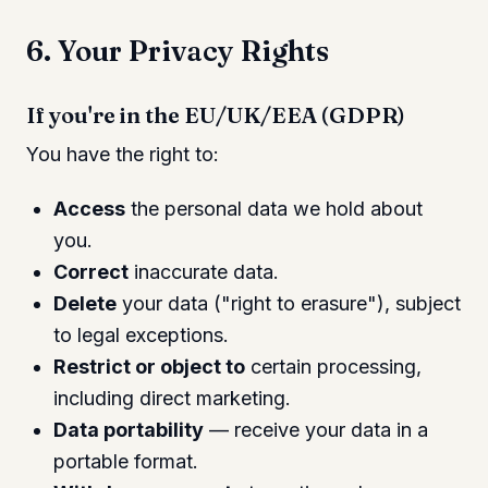
6. Your Privacy Rights
If you're in the EU/UK/EEA (GDPR)
You have the right to:
Access
the personal data we hold about
you.
Correct
inaccurate data.
Delete
your data ("right to erasure"), subject
to legal exceptions.
Restrict or object to
certain processing,
including direct marketing.
Data portability
— receive your data in a
portable format.