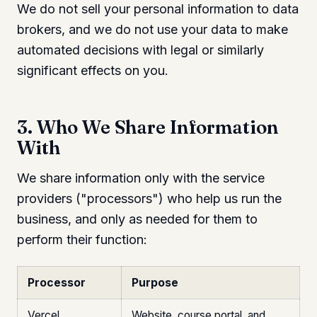
We do not sell your personal information to data
brokers, and we do not use your data to make
automated decisions with legal or similarly
significant effects on you.
3. Who We Share Information
With
We share information only with the service
providers ("processors") who help us run the
business, and only as needed for them to
perform their function:
Processor
Purpose
Vercel
Website, course portal, and