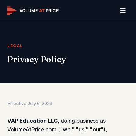
☰
LEGAL
Privacy Policy
Effective July 6, 2026
VAP Education LLC
, doing business as
VolumeAtPrice.com ("we," "us," "our"),