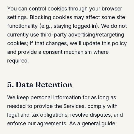
You can control cookies through your browser
settings. Blocking cookies may affect some site
functionality (e.g., staying logged in). We do not
currently use third-party advertising/retargeting
cookies; if that changes, we'll update this policy
and provide a consent mechanism where
required.
5. Data Retention
We keep personal information for as long as
needed to provide the Services, comply with
legal and tax obligations, resolve disputes, and
enforce our agreements. As a general guide: