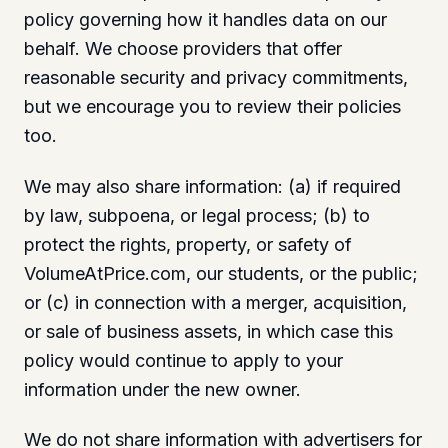
policy governing how it handles data on our
behalf. We choose providers that offer
reasonable security and privacy commitments,
but we encourage you to review their policies
too.
We may also share information: (a) if required
by law, subpoena, or legal process; (b) to
protect the rights, property, or safety of
VolumeAtPrice.com, our students, or the public;
or (c) in connection with a merger, acquisition,
or sale of business assets, in which case this
policy would continue to apply to your
information under the new owner.
We do not share information with advertisers for