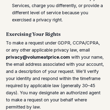
Services, charge you differently, or provide a
different level of service because you
exercised a privacy right.
Exercising Your Rights
To make a request under GDPR, CCPA/CPRA,
or any other applicable privacy law, email
privacy@volumeatprice.com
with your name,
the email address associated with your account,
and a description of your request. We'll verify
your identity and respond within the timeframe
required by applicable law (generally 30–45
days). You may designate an authorized agent
to make a request on your behalf where
permitted by law.