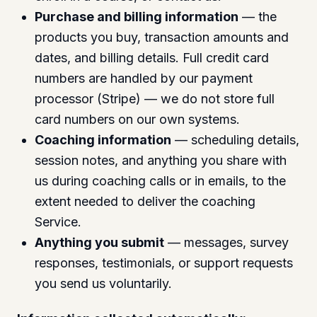
Purchase and billing information
— the
products you buy, transaction amounts and
dates, and billing details. Full credit card
numbers are handled by our payment
processor (Stripe) — we do not store full
card numbers on our own systems.
Coaching information
— scheduling details,
session notes, and anything you share with
us during coaching calls or in emails, to the
extent needed to deliver the coaching
Service.
Anything you submit
— messages, survey
responses, testimonials, or support requests
you send us voluntarily.