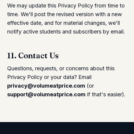
We may update this Privacy Policy from time to
time. We'll post the revised version with a new
effective date, and for material changes, we'll
notify active students and subscribers by email.
11. Contact Us
Questions, requests, or concerns about this
Privacy Policy or your data? Email
privacy@volumeatprice.com
(or
support@volumeatprice.com
if that's easier).