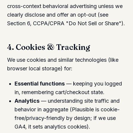
cross-context behavioral advertising unless we
clearly disclose and offer an opt-out (see
Section 6, CCPA/CPRA "Do Not Sell or Share").
4. Cookies & Tracking
We use cookies and similar technologies (like
browser local storage) for:
Essential functions
— keeping you logged
in, remembering cart/checkout state.
Analytics
— understanding site traffic and
behavior in aggregate (Plausible is cookie-
free/privacy-friendly by design; if we use
GA4, it sets analytics cookies).