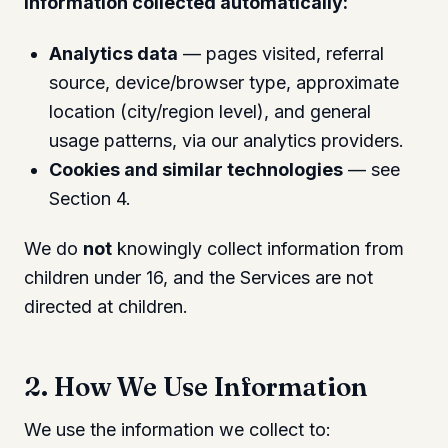
Information collected automatically:
Analytics data
— pages visited, referral
source, device/browser type, approximate
location (city/region level), and general
usage patterns, via our analytics providers.
Cookies and similar technologies
— see
Section 4.
We do
not
knowingly collect information from
children under 16, and the Services are not
directed at children.
2. How We Use Information
We use the information we collect to: