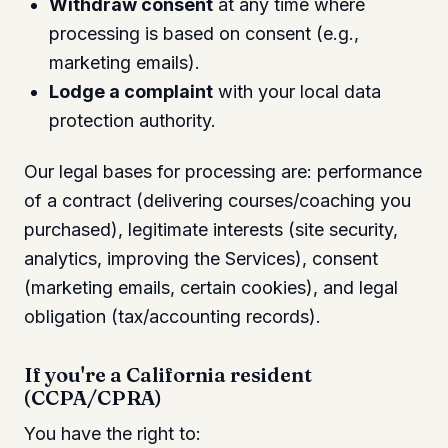
Withdraw consent
at any time where
processing is based on consent (e.g.,
marketing emails).
Lodge a complaint
with your local data
protection authority.
Our legal bases for processing are: performance
of a contract (delivering courses/coaching you
purchased), legitimate interests (site security,
analytics, improving the Services), consent
(marketing emails, certain cookies), and legal
obligation (tax/accounting records).
If you're a California resident
(CCPA/CPRA)
You have the right to: