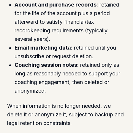
Account and purchase records:
retained
for the life of the account plus a period
afterward to satisfy financial/tax
recordkeeping requirements (typically
several years).
Email marketing data:
retained until you
unsubscribe or request deletion.
Coaching session notes:
retained only as
long as reasonably needed to support your
coaching engagement, then deleted or
anonymized.
When information is no longer needed, we
delete it or anonymize it, subject to backup and
legal retention constraints.