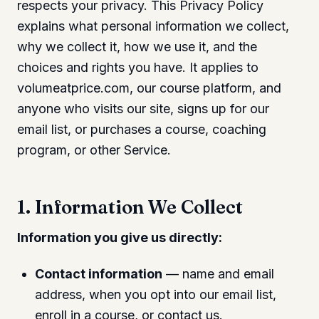
respects your privacy. This Privacy Policy
explains what personal information we collect,
why we collect it, how we use it, and the
choices and rights you have. It applies to
volumeatprice.com, our course platform, and
anyone who visits our site, signs up for our
email list, or purchases a course, coaching
program, or other Service.
1. Information We Collect
Information you give us directly:
Contact information
— name and email
address, when you opt into our email list,
enroll in a course, or contact us.